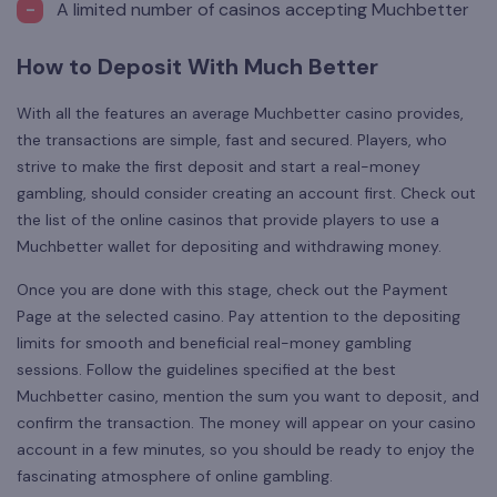
A limited number of casinos accepting Muchbetter
How to Deposit With Much Better
With all the features an average Muchbetter casino provides,
the transactions are simple, fast and secured. Players, who
strive to make the first deposit and start a real-money
gambling, should consider creating an account first. Check out
the list of the online casinos that provide players to use a
Muchbetter wallet for depositing and withdrawing money.
Once you are done with this stage, check out the Payment
Page at the selected casino. Pay attention to the depositing
limits for smooth and beneficial real-money gambling
sessions. Follow the guidelines specified at the best
Muchbetter casino, mention the sum you want to deposit, and
confirm the transaction. The money will appear on your casino
account in a few minutes, so you should be ready to enjoy the
fascinating atmosphere of online gambling.