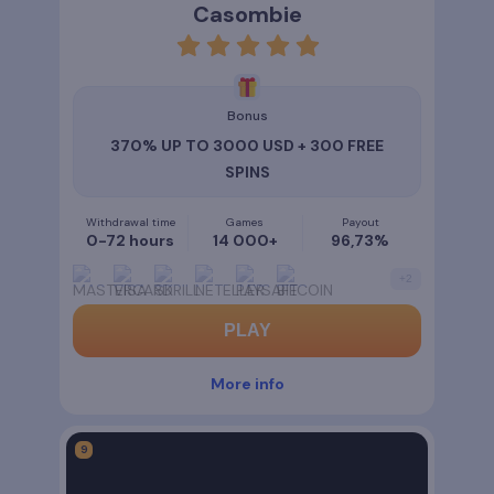
Casombie
rating
4.9
Bonus
370% UP TO 3000 USD + 300 FREE
SPINS
Withdrawal time
Games
Payout
0-72 hours
14 000+
96,73%
+
2
PLAY
More info