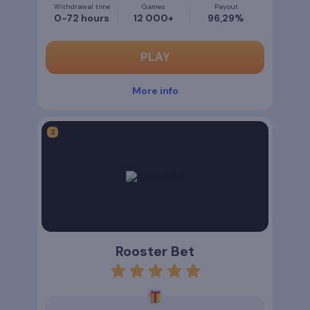
Withdrawal time
Games
Payout
0-72 hours
12 000+
96,29%
PLAY
More info
Rooster Bet
rating
5