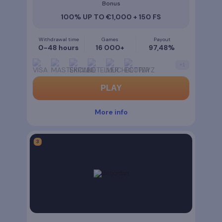
Bonus
100% UP TO €1,000 + 150 FS
Withdrawal time
Games
Payout
0-48 hours
16 000+
97,48%
+
1
PLAY
More info