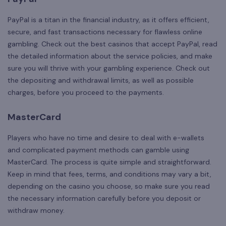
PayPal is a titan in the financial industry, as it offers efficient,
secure, and fast transactions necessary for flawless online
gambling. Check out the best casinos that accept PayPal, read
the detailed information about the service policies, and make
sure you will thrive with your gambling experience. Check out
the depositing and withdrawal limits, as well as possible
charges, before you proceed to the payments.
MasterCard
Players who have no time and desire to deal with e-wallets
and complicated payment methods can gamble using
MasterCard. The process is quite simple and straightforward.
Keep in mind that fees, terms, and conditions may vary a bit,
depending on the casino you choose, so make sure you read
the necessary information carefully before you deposit or
withdraw money.