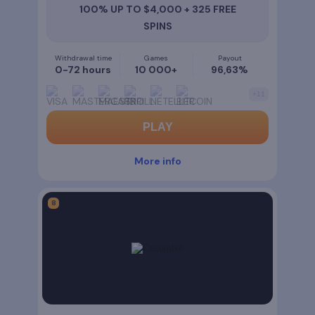
100% UP TO $4,000 + 325 FREE
SPINS
Withdrawal time
Games
Payout
0-72 hours
10 000+
96,63%
+
11
PLAY
More info