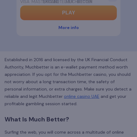
PLAY
More info
Established in 2016 and licensed by the UK Financial Conduct
Authority, Muchbetter is an e-wallet payment method worth
appreciation. If you opt for the Muchbetter casino, you should
not worry about a long transaction time, the safety of
personal information, or extra charges. Make sure you detect a
reliable and legit Muchbetter
online casino UAE
and get your
profitable gambling session started.
What Is Much Better?
Surfing the web, you will come across a multitude of online