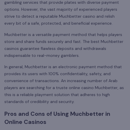
gambling services that provide plates with diverse payment
options. However, the vast majority of experienced players
strive to detect a reputable Muchbetter casino and relish
every bit of a safe, protected, and beneficial experience.
Muchbetter is a versatile payment method that helps players
store and share funds securely and fast. The best Muchbetter
casinos guarantee flawless deposits and withdrawals
indispensable to real-money gamblers.
In general, Muchbetter is an electronic payment method that
provides its users with 100% confidentiality, safety, and
convenience of transactions. An increasing number of Arab
players are searching for a truste online casino Muchbetter, as
this is a reliable playment solution that adheres to high
standards of credibility and security.
Pros and Cons of Using Muchbetter in
Online Casinos