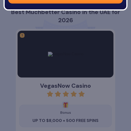
guarantee a beneficial gambling experience. While new players
are focused on the platforms with free games and demo
Best Muchbetter Casino in the UAE for
versions of the favorite titles, real-money players are more
concerned about secure and protected casinos. Web-based
2026
casinos Muchbetter may become the exact solution punters
have been looking for. Using the award-winning payment
method, such casinos guarantee maximum convenience in the
experience and the protection of personal data.
VegasNow Casino
rating
5
Bonus
UP TO $8,000 + 500 FREE SPINS