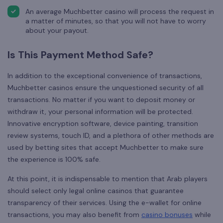
An average Muchbetter casino will process the request in
a matter of minutes, so that you will not have to worry
about your payout.
Is This Payment Method Safe?
In addition to the exceptional convenience of transactions,
Muchbetter casinos ensure the unquestioned security of all
transactions. No matter if you want to deposit money or
withdraw it, your personal information will be protected.
Innovative encryption software, device painting, transition
review systems, touch ID, and a plethora of other methods are
used by betting sites that accept Muchbetter to make sure
the experience is 100% safe.
At this point, it is indispensable to mention that Arab players
should select only legal online casinos that guarantee
transparency of their services. Using the e-wallet for online
transactions, you may also benefit from
casino bonuses
while