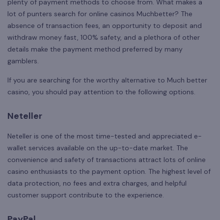
plenty of payment methods to choose from. What makes a
lot of punters search for online casinos Muchbetter? The
absence of transaction fees, an opportunity to deposit and
withdraw money fast, 100% safety, and a plethora of other
details make the payment method preferred by many
gamblers.
If you are searching for the worthy alternative to Much better
casino, you should pay attention to the following options.
Neteller
Neteller is one of the most time-tested and appreciated e-
wallet services available on the up-to-date market. The
convenience and safety of transactions attract lots of online
casino enthusiasts to the payment option. The highest level of
data protection, no fees and extra charges, and helpful
customer support contribute to the experience.
PayPal