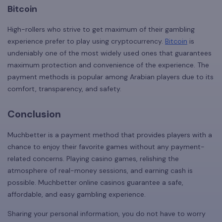
Bitcoin
High-rollers who strive to get maximum of their gambling
experience prefer to play using cryptocurrency.
Bitcoin
is
undeniably one of the most widely used ones that guarantees
maximum protection and convenience of the experience. The
payment methods is popular among Arabian players due to its
comfort, transparency, and safety.
Conclusion
Muchbetter is a payment method that provides players with a
chance to enjoy their favorite games without any payment-
related concerns. Playing casino games, relishing the
atmosphere of real-money sessions, and earning cash is
possible. Muchbetter online casinos guarantee a safe,
affordable, and easy gambling experience.
Sharing your personal information, you do not have to worry