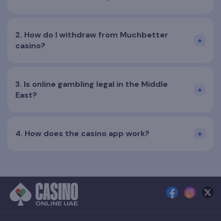
How do I withdraw from Muchbetter
casino?
Is online gambling legal in the Middle
East?
How does the casino app work?
facebook
instagr
tw