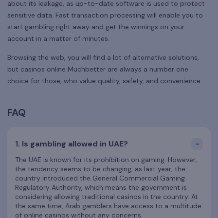
about its leakage, as up-to-date software is used to protect
sensitive data. Fast transaction processing will enable you to
start gambling right away and get the winnings on your
account in a matter of minutes.
Browsing the web, you will find a lot of alternative solutions,
but casinos online Muchbetter are always a number one
choice for those, who value quality, safety, and convenience.
FAQ
Is gambling allowed in UAE?
The UAE is known for its prohibition on gaming. However,
the tendency seems to be changing, as last year, the
country introduced the General Commercial Gaming
Regulatory Authority, which means the government is
considering allowing traditional casinos in the country. At
the same time, Arab gamblers have access to a multitude
of online casinos without any concerns.