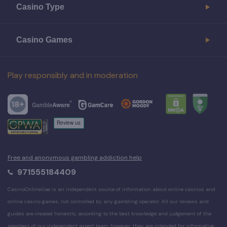
Casino Type
Casino Games
Play responsibly and in moderation
Free and anonymous gambling addiction help
971555184409
CasinoOnlineUae is an independent source of information about online casinos and
online casino games, not controlled by any gambling operator. All our reviews and
guides are created honestly, according to the best knowledge and judgement of the
members of our independent expert team; however, they are intended for informative