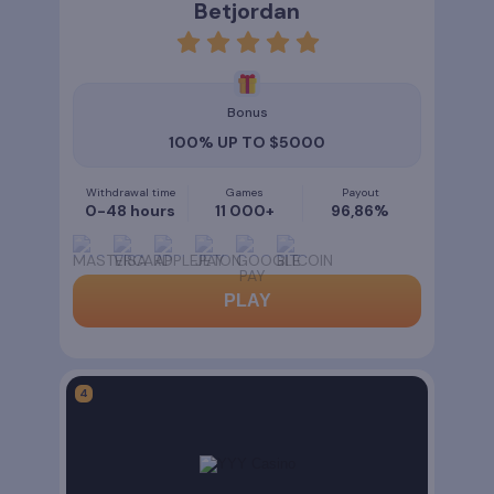
Betjordan
rating
5
Bonus
100% UP TO $5000
Withdrawal time
Games
Payout
0-48 hours
11 000+
96,86%
PLAY