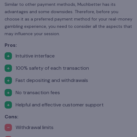
Similar to other payment methods, Muchbetter has its
advantages and some downsides. Therefore, before you
choose it as a preferred payment method for your real-money
gambling experience, you need to consider all the aspects that
may influence your session.
Pros:
Intuitive interface
100% safety of each transaction
Fast depositing and withdrawals
No transaction fees
Helpful and effective customer support
Cons:
Withdrawal limits