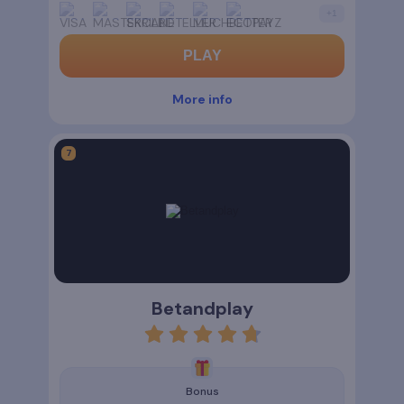
+
1
PLAY
More info
Betandplay
rating
4.7
Bonus