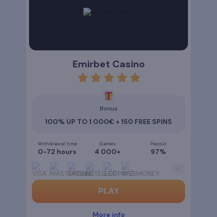
Emirbet Casino
rating
4.8
Bonus
100% UP TO 1 000€ + 150 FREE SPINS
Withdrawal time
Games
Payout
0-72 hours
4 000+
97%
+
7
PLAY
More info