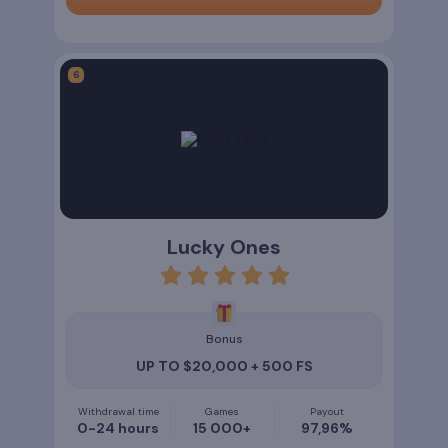
Lucky Ones
rating
5
Bonus
UP TO $20,000 + 500 FS
Withdrawal time
Games
Payout
0-24 hours
15 000+
97,96%