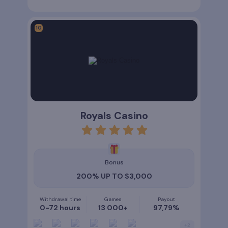
Royals Casino
rating
5
Bonus
200% UP TO $3,000
Withdrawal time
Games
Payout
0-72 hours
13 000+
97,79%
+
2