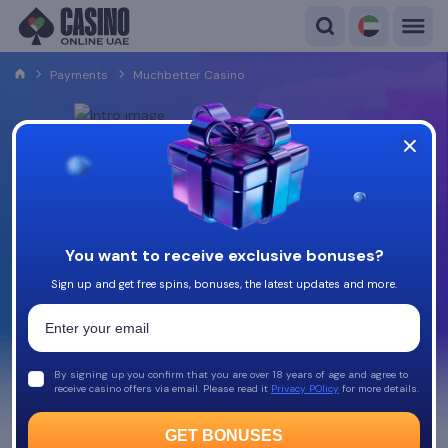
Payments
Muchbetter Casino
Best Muchbetter Casino in the UAE
You want to receive exclusive bonuses?
for 2026
Sign up and get free spins, bonuses, the latest updates and more.
About
Abdul Amin
, Chief editor
Latest update:
Oct 24, 2024, 11:59AM
By signing up you confirm that you are over 18 years of age and agree to
receive casino offers via email. Please read it
Privacy POlicy
for more details.
Online gambling is getting increasingly popular in the UAE,
along with other countries. Players start searching for the
most reliable, safe, and time-tested services that can
GET BONUSES
Expand