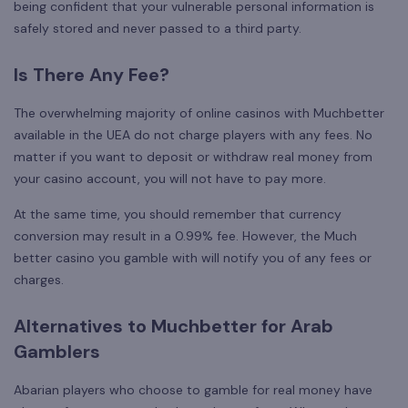
being confident that your vulnerable personal information is
safely stored and never passed to a third party.
Is There Any Fee?
The overwhelming majority of online casinos with Muchbetter
available in the UEA do not charge players with any fees. No
matter if you want to deposit or withdraw real money from
your casino account, you will not have to pay more.
At the same time, you should remember that currency
conversion may result in a 0.99% fee. However, the Much
better casino you gamble with will notify you of any fees or
charges.
Alternatives to Muchbetter for Arab
Gamblers
Abarian players who choose to gamble for real money have