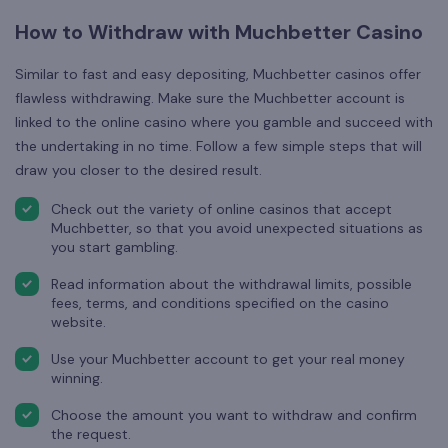
How to Withdraw with Muchbetter Casino
Similar to fast and easy depositing, Muchbetter casinos offer
flawless withdrawing. Make sure the Muchbetter account is
linked to the online casino where you gamble and succeed with
the undertaking in no time. Follow a few simple steps that will
draw you closer to the desired result.
Check out the variety of online casinos that accept
Muchbetter, so that you avoid unexpected situations as
you start gambling.
Read information about the withdrawal limits, possible
fees, terms, and conditions specified on the casino
website.
Use your Muchbetter account to get your real money
winning.
Choose the amount you want to withdraw and confirm
the request.