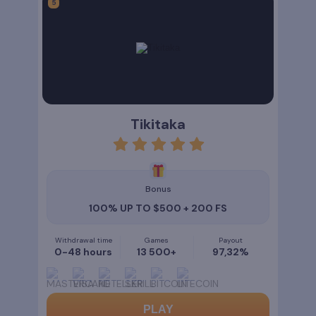
Tikitaka
rating
5
Bonus
100% UP TO $500 + 200 FS
Withdrawal time
Games
Payout
0-48 hours
13 500+
97,32%
PLAY