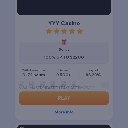
YYY Casino
rating
5
Bonus
100% UP TO $2200
Withdrawal time
Games
Payout
0-72 hours
9 500+
96,29%
+
7
PLAY
More info