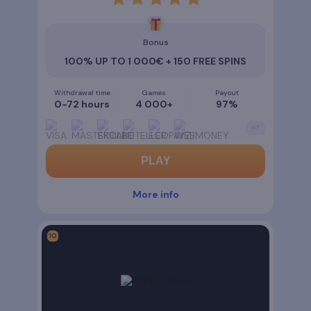
4.8
Bonus
100% UP TO 1 000€ + 150 FREE SPINS
Withdrawal time
Games
Payout
0-72 hours
4 000+
97%
+
7
PLAY
More info