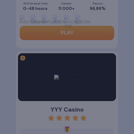
Withdrawal time
Games
Payout
0-48 hours
11 000+
96,86%
PLAY
YYY Casino
rating
5