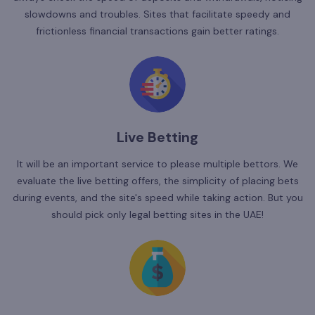
slowdowns and troubles. Sites that facilitate speedy and
frictionless financial transactions gain better ratings.
Live Betting
It will be an important service to please multiple bettors. We
evaluate the live betting offers, the simplicity of placing bets
during events, and the site's speed while taking action. But you
should pick only legal betting sites in the UAE!