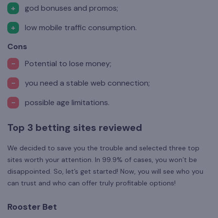
god bonuses and promos;
low mobile traffic consumption.
Cons
Potential to lose money;
you need a stable web connection;
possible age limitations.
Top 3 betting sites reviewed
We decided to save you the trouble and selected three top
sites worth your attention. In 99.9% of cases, you won’t be
disappointed. So, let’s get started! Now, you will see who you
can trust and who can offer truly profitable options!
Rooster Bet