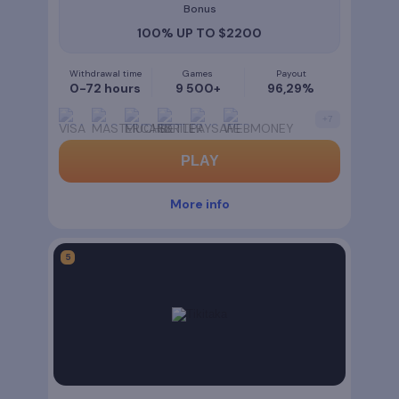
Bonus
100% UP TO $2200
Withdrawal time
Games
Payout
0-72 hours
9 500+
96,29%
+
7
PLAY
More info