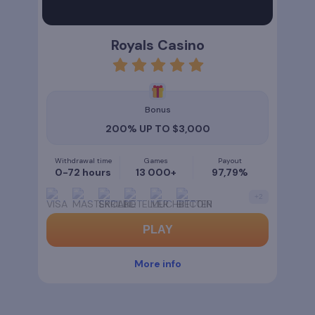
Royals Casino
rating
5
Bonus
200% UP TO $3,000
Withdrawal time
Games
Payout
0-72 hours
13 000+
97,79%
+
2
PLAY
More info