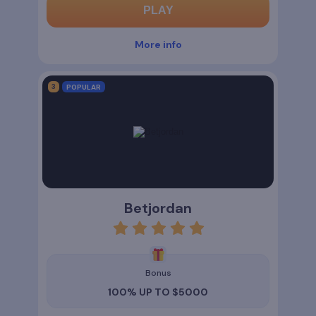
PLAY
More info
POPULAR
Betjordan
rating
5
Bonus
100% UP TO $5000