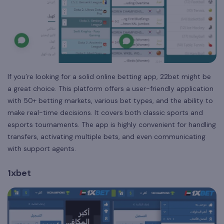
If you’re looking for a solid online betting app, 22bet might be
a great choice. This platform offers a user-friendly application
with 50+ betting markets, various bet types, and the ability to
make real-time decisions. It covers both classic sports and
esports tournaments. The app is highly convenient for handling
transfers, activating multiple bets, and even communicating
with support agents.
1xbet