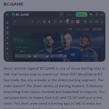
BC.GAME
Here’s another legend! BC.GAME is one of those betting sites in
UAE that knows how to stand out. Since 2017, BlockDance B.V.
has made this site a leader in the Arabic betting segment. The
main reason? The sheer variety of betting markets. It features
everything from classic football and basketball to esports. You
can place bets on teams from LoL and CS:GO with just a few
clicks. You don’t even need a betting app in UAE to enjoy live