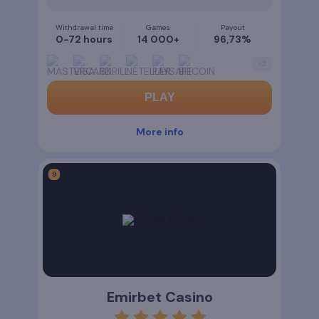
Withdrawal time
Games
Payout
0-72 hours
14 000+
96,73%
+
2
PLAY
More info
Emirbet Casino
rating