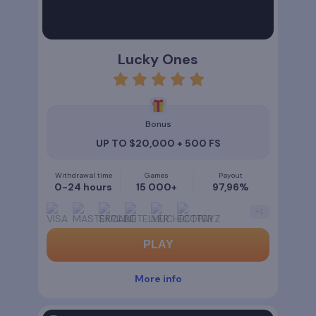
Lucky Ones
rating
5
Bonus
UP TO $20,000 + 500 FS
Withdrawal time
Games
Payout
0-24 hours
15 000+
97,96%
+
1
PLAY
More info