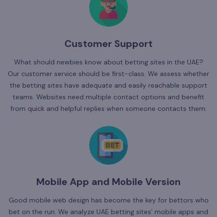
Customer Support
What should newbies know about betting sites in the UAE?
Our customer service should be first-class. We assess whether
the betting sites have adequate and easily reachable support
teams. Websites need multiple contact options and benefit
from quick and helpful replies when someone contacts them.
Mobile App and Mobile Version
Good mobile web design has become the key for bettors who
bet on the run. We analyze UAE betting sites' mobile apps and