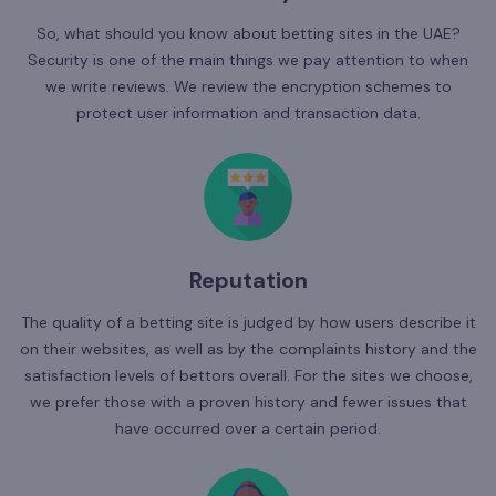
So, what should you know about betting sites in the UAE?
Security is one of the main things we pay attention to when
we write reviews. We review the encryption schemes to
protect user information and transaction data.
Reputation
The quality of a betting site is judged by how users describe it
on their websites, as well as by the complaints history and the
satisfaction levels of bettors overall. For the sites we choose,
we prefer those with a proven history and fewer issues that
have occurred over a certain period.