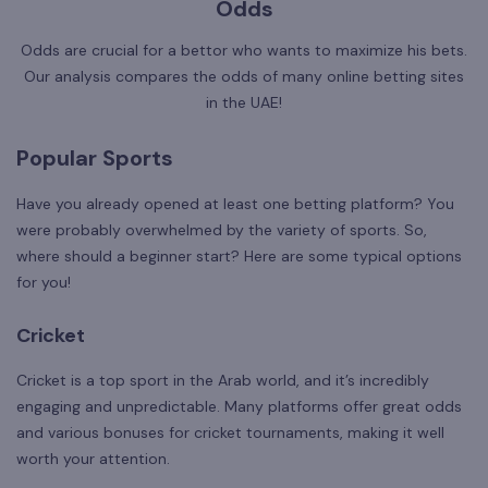
Odds
Odds are crucial for a bettor who wants to maximize his bets.
Our analysis compares the odds of many online betting sites
in the UAE!
Popular Sports
Have you already opened at least one betting platform? You
were probably overwhelmed by the variety of sports. So,
where should a beginner start? Here are some typical options
for you!
Cricket
Cricket is a top sport in the Arab world, and it’s incredibly
engaging and unpredictable. Many platforms offer great odds
and various bonuses for cricket tournaments, making it well
worth your attention.