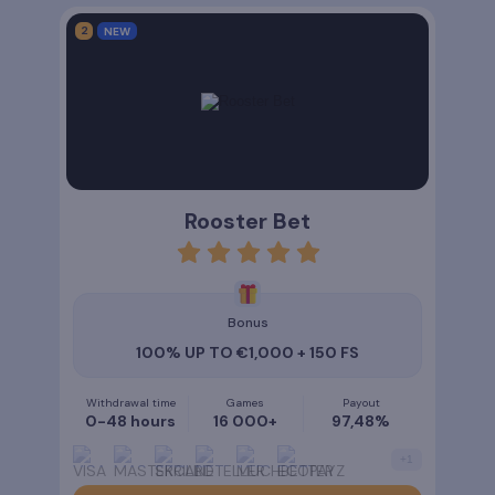
NEW
Rooster Bet
rating
5
Bonus
100% UP TO €1,000 + 150 FS
Withdrawal time
Games
Payout
0-48 hours
16 000+
97,48%
+
1