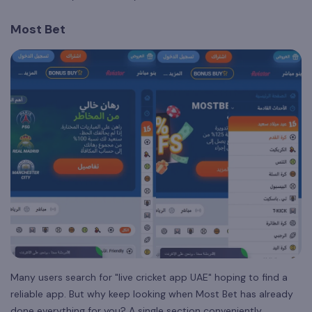
Most Bet
Many users search for "live cricket app UAE" hoping to find a
reliable app. But why keep looking when Most Bet has already
done everything for you? A single section conveniently