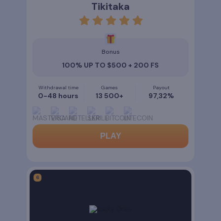
Tikitaka
rating
5
Bonus
100% UP TO $500 + 200 FS
Withdrawal time
Games
Payout
0-48 hours
13 500+
97,32%
PLAY