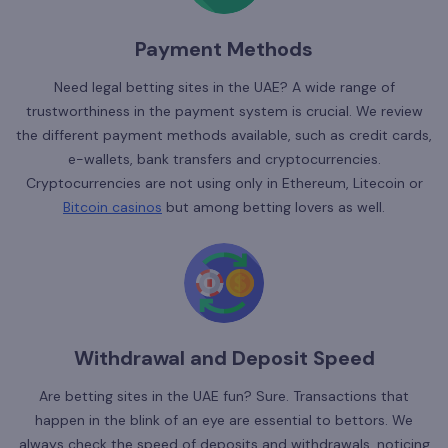
Payment Methods
Need legal betting sites in the UAE? A wide range of
trustworthiness in the payment system is crucial. We review
the different payment methods available, such as credit cards,
e-wallets, bank transfers and cryptocurrencies.
Cryptocurrencies are not using only in Ethereum, Litecoin or
Bitcoin casinos
but among betting lovers as well.
Withdrawal and Deposit Speed
Are betting sites in the UAE fun? Sure. Transactions that
happen in the blink of an eye are essential to bettors. We
always check the speed of deposits and withdrawals, noticing