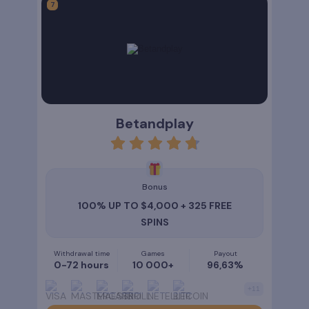
Betandplay
rating
4.7
Bonus
100% UP TO $4,000 + 325 FREE
SPINS
Withdrawal time
Games
Payout
0-72 hours
10 000+
96,63%
+
11