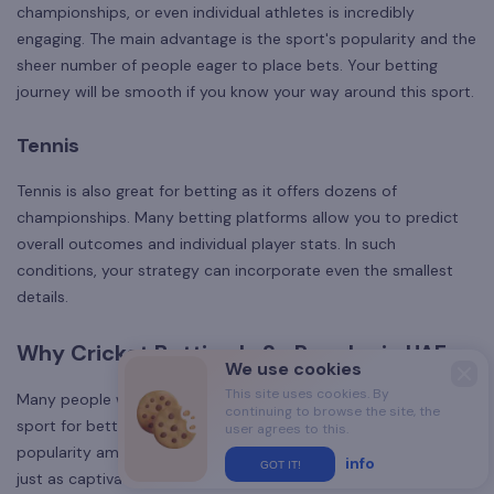
championships, or even individual athletes is incredibly
engaging. The main advantage is the sport's popularity and the
sheer number of people eager to place bets. Your betting
journey will be smooth if you know your way around this sport.
Tennis
Tennis is also great for betting as it offers dozens of
championships. Many betting platforms allow you to predict
overall outcomes and individual player stats. In such
conditions, your strategy can incorporate even the smallest
details.
Why Cricket Betting Is So Popular in UAE
We use cookies
Clos
This site uses cookies. By
moda
Many people wonder why cricket has become the leading
continuing to browse the site, the
sport for betting in the UAE. One possible answer is its
user agrees to this.
popularity among the youth. It’s dynamic, unconventional, and
info
GOT IT!
just as captivating as football or basketball. Considering the