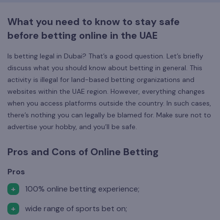
What you need to know to stay safe
before betting online in the UAE
Is betting legal in Dubai? That’s a good question. Let’s briefly
discuss what you should know about betting in general. This
activity is illegal for land-based betting organizations and
websites within the UAE region. However, everything changes
when you access platforms outside the country. In such cases,
there’s nothing you can legally be blamed for. Make sure not to
advertise your hobby, and you’ll be safe.
Pros and Cons of Online Betting
Pros
100% online betting experience;
wide range of sports bet on;