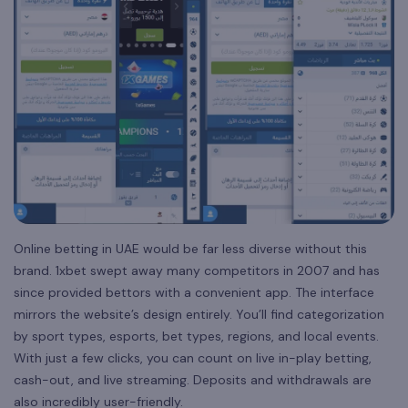
Online betting in UAE would be far less diverse without this
brand. 1xbet swept away many competitors in 2007 and has
since provided bettors with a convenient app. The interface
mirrors the website’s design entirely. You’ll find categorization
by sport types, esports, bet types, regions, and local events.
With just a few clicks, you can count on live in-play betting,
cash-out, and live streaming. Deposits and withdrawals are
also incredibly user-friendly.