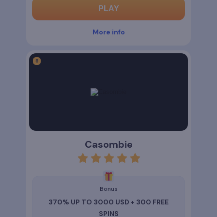
PLAY
More info
Casombie
rating
4.9
Bonus
370% UP TO 3000 USD + 300 FREE
SPINS