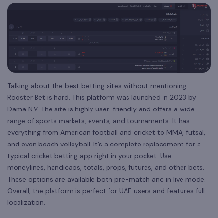
Talking about the best betting sites without mentioning
Rooster Bet is hard. This platform was launched in 2023 by
Dama N.V. The site is highly user-friendly and offers a wide
range of sports markets, events, and tournaments. It has
everything from American football and cricket to MMA, futsal,
and even beach volleyball. It’s a complete replacement for a
typical cricket betting app right in your pocket. Use
moneylines, handicaps, totals, props, futures, and other bets.
These options are available both pre-match and in live mode.
Overall, the platform is perfect for UAE users and features full
localization.