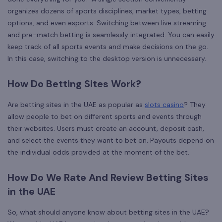
organizes dozens of sports disciplines, market types, betting
options, and even esports. Switching between live streaming
and pre-match betting is seamlessly integrated. You can easily
keep track of all sports events and make decisions on the go.
In this case, switching to the desktop version is unnecessary.
How Do Betting Sites Work?
Are betting sites in the UAE as popular as
slots casino
? They
allow people to bet on different sports and events through
their websites. Users must create an account, deposit cash,
and select the events they want to bet on. Payouts depend on
the individual odds provided at the moment of the bet.
How Do We Rate And Review Betting Sites
in the UAE
So, what should anyone know about betting sites in the UAE?