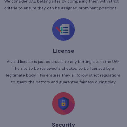
We consider UAE betting sites by comparing them with strict
criteria to ensure they can be assigned prominent positions.
License
A valid license is just as crucial to any betting site in the UAE.
The site to be reviewed is checked to be licensed by a
legitimate body. This ensures they all follow strict regulations
to guard the bettors and guarantee fairness during play.
Security