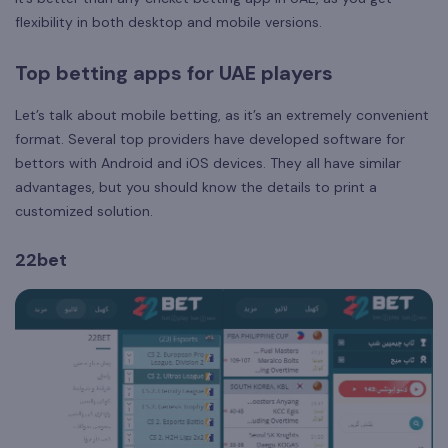
flexibility in both desktop and mobile versions.
Top betting apps for UAE players
Let’s talk about mobile betting, as it’s an extremely convenient
format. Several top providers have developed software for
bettors with Android and iOS devices. They all have similar
advantages, but you should know the details to print a
customized solution.
22bet