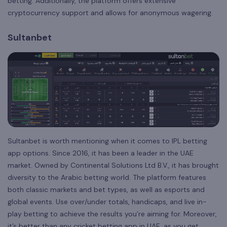
betting. Additionally, the platform offers extensive
cryptocurrency support and allows for anonymous wagering.
Sultanbet
Sultanbet is worth mentioning when it comes to IPL betting
app options. Since 2016, it has been a leader in the UAE
market. Owned by Continental Solutions Ltd B.V., it has brought
diversity to the Arabic betting world. The platform features
both classic markets and bet types, as well as esports and
global events. Use over/under totals, handicaps, and live in-
play betting to achieve the results you’re aiming for. Moreover,
it’s better than any cricket betting app in UAE, as you get