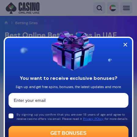
Betting Sites
Best Online Betting Sites in UAE
2026
About
Abdul Amin
, Chief editor
Latest update:
Dec 18, 2024, 11:13AM
Nothing is better than a couple of sports bets on a team you
You want to receive exclusive bonuses?
will win. Many people from the UAE know how unique the
Sign up and get free spins, bonuses, the latest updates and more.
euphoria of victory can be. But which bookmaker can you
Expand
trust, and what do beginners need to know about betting
itself? Are betting sites in the UAE safe? Here's everything you
need to learn in 2024!
Best Online Betting Sites in UAE 2026
By signing up you confirm that you are over 18 years of age and agree to
receive casino offers via email. Please read it
Privacy POlicy
for more details.
🔥
TOP RATED CASINO
GET BONUSES