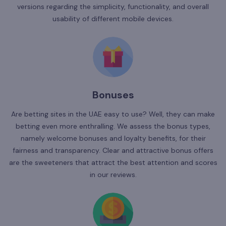
versions regarding the simplicity, functionality, and overall
usability of different mobile devices.
Bonuses
Are betting sites in the UAE easy to use? Well, they can make
betting even more enthralling. We assess the bonus types,
namely welcome bonuses and loyalty benefits, for their
fairness and transparency. Clear and attractive bonus offers
are the sweeteners that attract the best attention and scores
in our reviews.