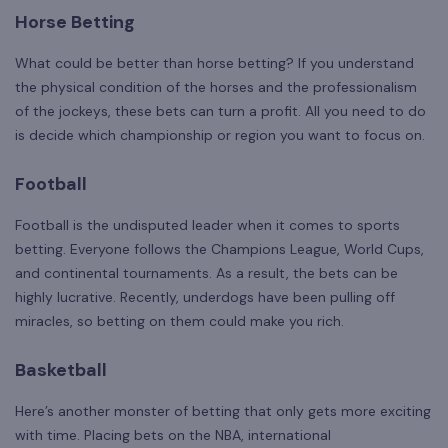
Horse Betting
What could be better than horse betting? If you understand
the physical condition of the horses and the professionalism
of the jockeys, these bets can turn a profit. All you need to do
is decide which championship or region you want to focus on.
Football
Football is the undisputed leader when it comes to sports
betting. Everyone follows the Champions League, World Cups,
and continental tournaments. As a result, the bets can be
highly lucrative. Recently, underdogs have been pulling off
miracles, so betting on them could make you rich.
Basketball
Here’s another monster of betting that only gets more exciting
with time. Placing bets on the NBA, international