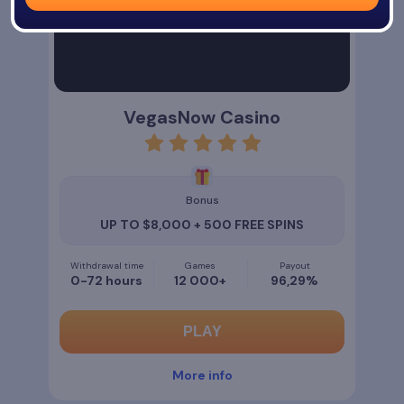
VegasNow Casino
rating
5
Bonus
UP TO $8,000 + 500 FREE SPINS
Withdrawal time
Games
Payout
0-72 hours
12 000+
96,29%
PLAY
More info